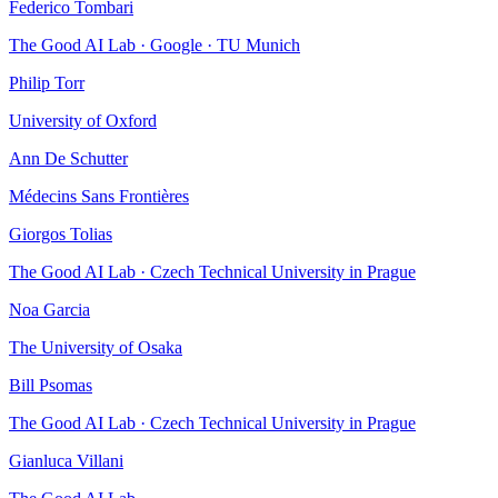
Federico Tombari
The Good AI Lab · Google · TU Munich
Philip Torr
University of Oxford
Ann De Schutter
Médecins Sans Frontières
Giorgos Tolias
The Good AI Lab · Czech Technical University in Prague
Noa Garcia
The University of Osaka
Bill Psomas
The Good AI Lab · Czech Technical University in Prague
Gianluca Villani