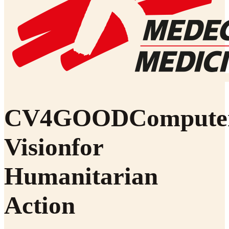
CV4
GOOD
Compute
Vision
for
Humanitarian
Action