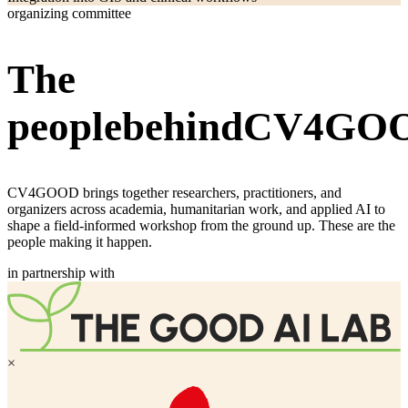
organizing committee
The
people
behind
CV4
GO
CV4GOOD brings together researchers, practitioners, and
organizers across academia, humanitarian work, and applied AI to
shape a field-informed workshop from the ground up. These are the
people making it happen.
in partnership with
×