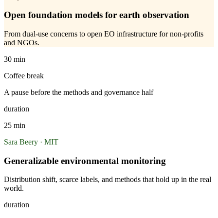
Open foundation models for earth observation
From dual-use concerns to open EO infrastructure for non-profits
and NGOs.
30 min
Coffee break
A pause before the methods and governance half
duration
25 min
Sara Beery · MIT
Generalizable environmental monitoring
Distribution shift, scarce labels, and methods that hold up in the real
world.
duration