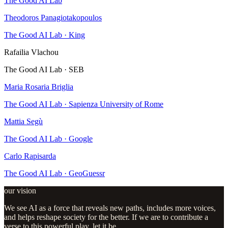
The Good AI Lab
Theodoros Panagiotakopoulos
The Good AI Lab · King
Rafailia Vlachou
The Good AI Lab · SEB
Maria Rosaria Briglia
The Good AI Lab · Sapienza University of Rome
Mattia Segù
The Good AI Lab · Google
Carlo Rapisarda
The Good AI Lab · GeoGuessr
our vision
We see AI as a force that reveals new paths, includes more voices,
and helps reshape society for the better. If we are to contribute a
verse to this powerful play, let it be