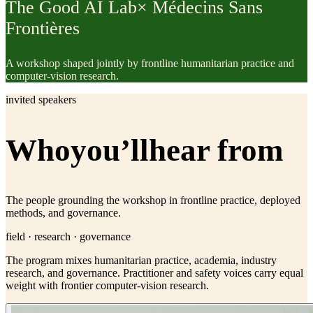
The Good AI Lab
× Médecins Sans
Frontières
A workshop shaped jointly by frontline humanitarian practice and
computer-vision research.
invited speakers
Who
you’ll
hear from
The people grounding the workshop in frontline practice, deployed
methods, and governance.
field · research · governance
The program mixes humanitarian practice, academia, industry
research, and governance. Practitioner and safety voices carry equal
weight with frontier computer-vision research.