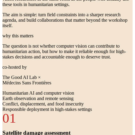
these tools in humanitarian settings.
The aim is simple: turn field constraints into a sharper research
agenda, and build collaborations that matter beyond the workshop
itself.
why this matters
The question is not whether computer vision can contribute to
humanitarian action, but how to make it reliable enough for high-
stakes decisions and accountable enough to deserve trust.
co-hosted by
The Good AI Lab ×
Médecins Sans Frontières
Humanitarian AI and computer vision
Earth observation and remote sensing
Conflict, displacement, and food insecurity
Responsible deployment in high-stakes settings
01
Satellite damage assessment