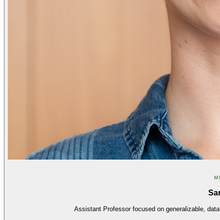
M
Sa
Assistant Professor focused on generalizable, data-