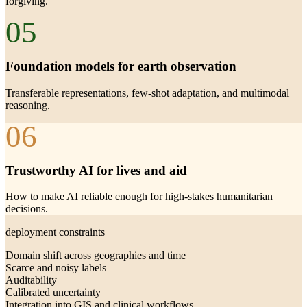
forgiving.
05
Foundation models for earth observation
Transferable representations, few-shot adaptation, and multimodal
reasoning.
06
Trustworthy AI for lives and aid
How to make AI reliable enough for high-stakes humanitarian
decisions.
deployment constraints
Domain shift across geographies and time
Scarce and noisy labels
Auditability
Calibrated uncertainty
Integration into GIS and clinical workflows