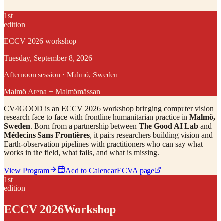
1st
edition
ECCV 2026 workshop
Tuesday, September 8, 2026
Afternoon session · Malmö, Sweden
Malmö Arena + Malmömässan
CV4GOOD is an ECCV 2026 workshop bringing computer vision
research face to face with frontline humanitarian practice in
Malmö,
Sweden
. Born from a partnership between
The Good AI Lab
and
Médecins Sans Frontières
, it pairs researchers building vision and
Earth-observation pipelines with practitioners who can say what
works in the field, what fails, and what is missing.
View Program
Add to Calendar
ECVA page
1st
edition
ECCV 2026
Workshop