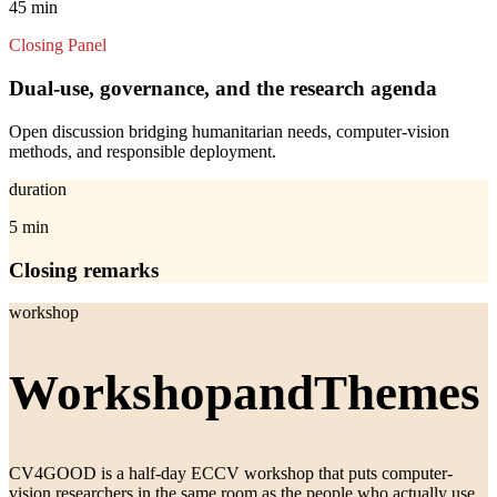
45 min
Closing Panel
Dual-use, governance, and the research agenda
Open discussion bridging humanitarian needs, computer-vision
methods, and responsible deployment.
duration
5 min
Closing remarks
workshop
Workshop
and
Themes
CV4GOOD is a half-day ECCV workshop that puts computer-
vision researchers in the same room as the people who actually use