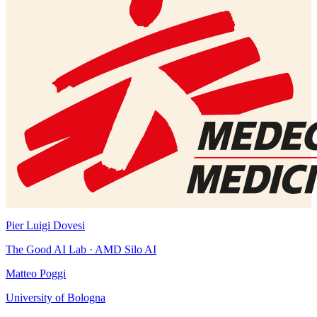
Pier Luigi Dovesi
The Good AI Lab · AMD Silo AI
Matteo Poggi
University of Bologna