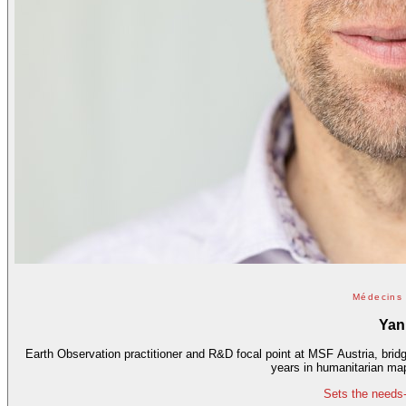
Médecins 
Yan
Earth Observation practitioner and R&D focal point at MSF Austria, brid
years in humanitarian ma
Sets the needs-