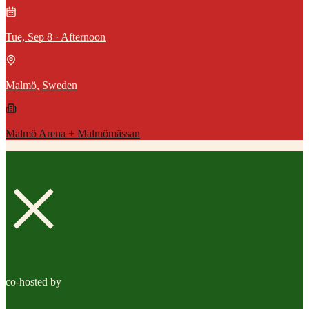
Tue, Sep 8 · Afternoon
Malmö, Sweden
Malmö Arena + Malmömässan
×
co-hosted by