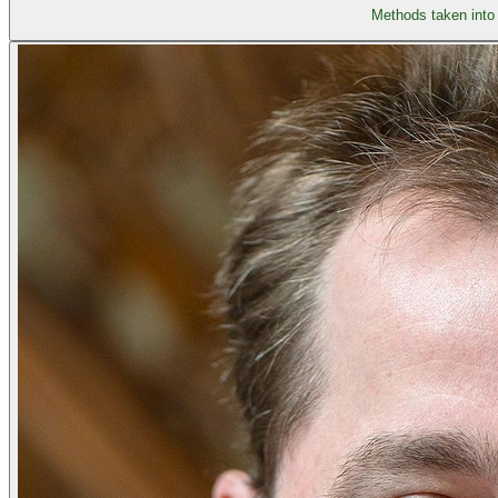
Methods taken into 