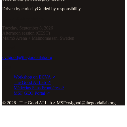
Driven by curiosity
Guided by responsibility
ECCV 2026 workshop
Tuesday, September 8, 2026
Afternoon session (CEST)
Malmö Arena + Malmömässan, Sweden
contact
cv4good@thegoodailab.org
links
Workshop on ECVA ↗
The Good AI Lab ↗
Médecins Sans Frontières ↗
MSF GEO Portal ↗
© 2026 · The Good AI Lab × MSF
cv4good@thegoodailab.org