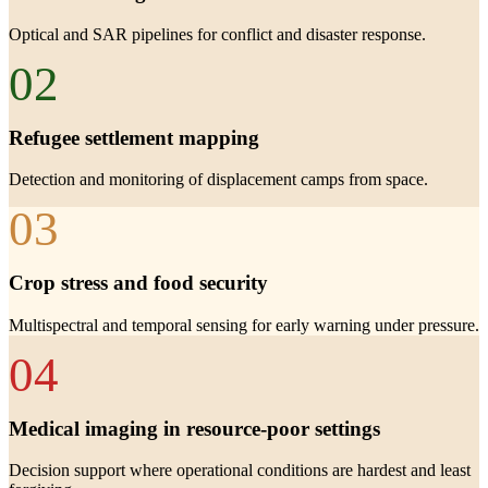
Optical and SAR pipelines for conflict and disaster response.
02
Refugee settlement mapping
Detection and monitoring of displacement camps from space.
03
Crop stress and food security
Multispectral and temporal sensing for early warning under pressure.
04
Medical imaging in resource-poor settings
Decision support where operational conditions are hardest and least