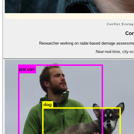
Conflict Ecolo
Cor
Researcher working on radar-based damage assessment 
Near-real-time, city-