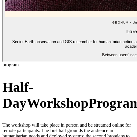
GEOHUM · Uni
Lor
Senior Earth-observation and GIS researcher for humanitarian action 
academ
Between users' need
program
Half-
Day
Workshop
Progra
The workshop will take place in person and be streamed online for
remote participants. The first half grounds the audience in
humanitarian needs and deployed systems; the second broadens to