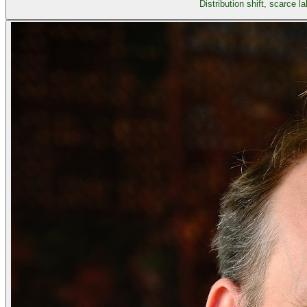
Distribution shift, scarce 