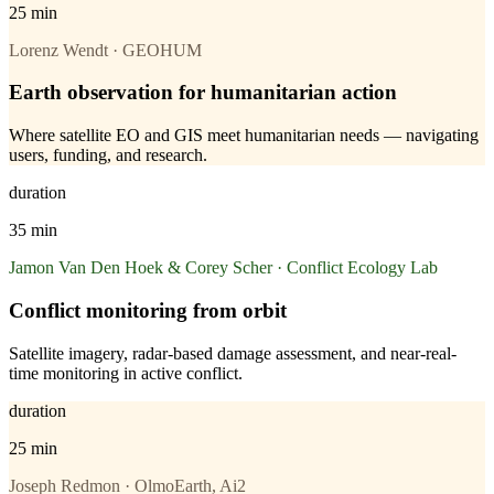
25 min
Lorenz Wendt · GEOHUM
Earth observation for humanitarian action
Where satellite EO and GIS meet humanitarian needs — navigating
users, funding, and research.
duration
35 min
Jamon Van Den Hoek & Corey Scher · Conflict Ecology Lab
Conflict monitoring from orbit
Satellite imagery, radar-based damage assessment, and near-real-
time monitoring in active conflict.
duration
25 min
Joseph Redmon · OlmoEarth, Ai2