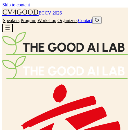
Skip to content
CV4
GOOD
ECCV 2026
Speakers
Program
Workshop
Organizers
Contact