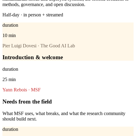
methods, governance, and open discussion.
Half-day · in person + streamed
duration
10 min
Pier Luigi Dovesi · The Good AI Lab
Introduction & welcome
duration
25 min
Yann Rebois · MSF
Needs from the field
What MSF uses, what breaks, and what the research community
should build next.
duration