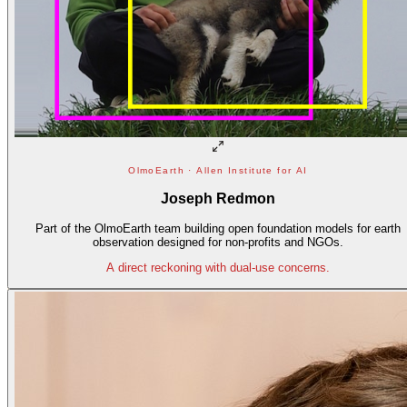
OlmoEarth · Allen Institute for AI
Joseph Redmon
Part of the OlmoEarth team building open foundation models for earth
observation designed for non-profits and NGOs.
A direct reckoning with dual-use concerns.